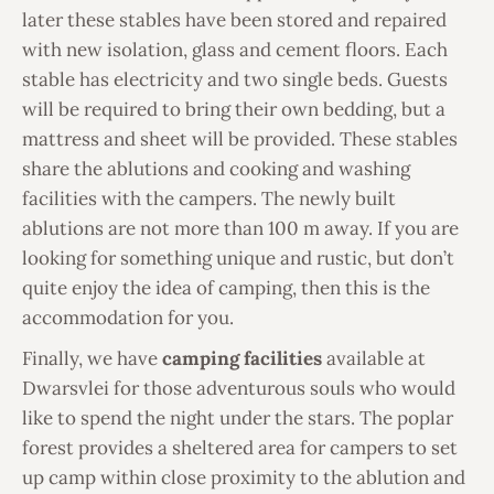
later these stables have been stored and repaired
with new isolation, glass and cement floors. Each
stable has electricity and two single beds. Guests
will be required to bring their own bedding, but a
mattress and sheet will be provided. These stables
share the ablutions and cooking and washing
facilities with the campers. The newly built
ablutions are not more than 100 m away. If you are
looking for something unique and rustic, but don’t
quite enjoy the idea of camping, then this is the
accommodation for you.
Finally, we have
camping facilities
available at
Dwarsvlei for those adventurous souls who would
like to spend the night under the stars. The poplar
forest provides a sheltered area for campers to set
up camp within close proximity to the ablution and