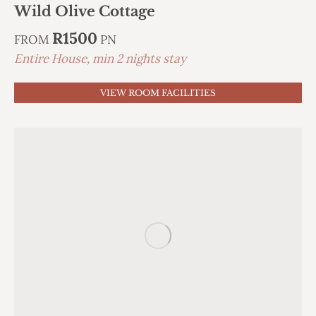
Wild Olive Cottage
R1500
FROM
PN
Entire House, min 2 nights stay
VIEW ROOM FACILITIES