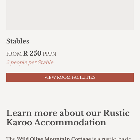
Stables
R 250
FROM
PPPN
2 people per Stable
VIEW ROOM FACILITIES
Learn more about our Rustic
Karoo Accommodation
The
Wild Olive Mountain Cottage
is a rustic, basic