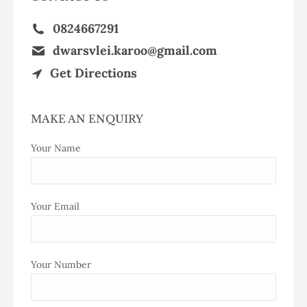
0824667291
dwarsvlei.karoo@gmail.com
Get Directions
MAKE AN ENQUIRY
Your Name
Your Email
Your Number