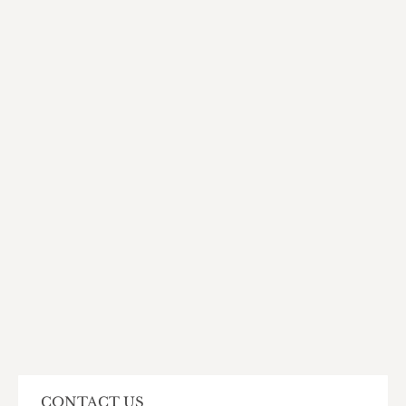
CONTACT US