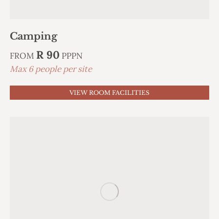
Camping
R 90
FROM
PPPN
Max 6 people per site
VIEW ROOM FACILITIES