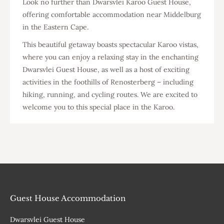
Look no further than Dwarsvlei Karoo Guest House,
offering comfortable accommodation near Middelburg
in the Eastern Cape.
This beautiful getaway boasts spectacular Karoo vistas,
where you can enjoy a relaxing stay in the enchanting
Dwarsvlei Guest House, as well as a host of exciting
activities in the foothills of Renosterberg – including
hiking, running, and cycling routes. We are excited to
welcome you to this special place in the Karoo.
Guest House Accommodation
Dwarsvlei Guest House