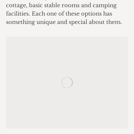
cottage, basic stable rooms and camping
facilities. Each one of these options has
something unique and special about them.