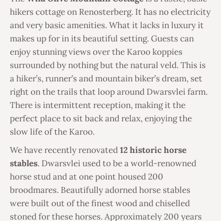
hikers cottage on Renosterberg. It has no electricity
and very basic amenities. What it lacks in luxury it
makes up for in its beautiful setting. Guests can
enjoy stunning views over the Karoo koppies
surrounded by nothing but the natural veld. This is
a hiker’s, runner’s and mountain biker’s dream, set
right on the trails that loop around Dwarsvlei farm.
There is intermittent reception, making it the
perfect place to sit back and relax, enjoying the
slow life of the Karoo.
We have recently renovated
12 historic horse
stables
. Dwarsvlei used to be a world-renowned
horse stud and at one point housed 200
broodmares. Beautifully adorned horse stables
were built out of the finest wood and chiselled
stoned for these horses. Approximately 200 years