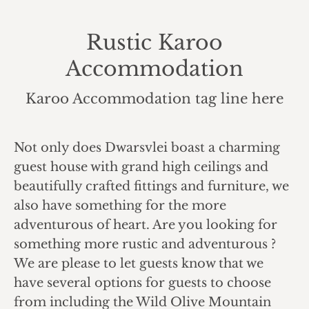
Rustic Karoo
Accommodation
You are here:
Karoo Accommodation tag line here
Not only does Dwarsvlei boast a charming
guest house with grand high ceilings and
beautifully crafted fittings and furniture, we
also have something for the more
adventurous of heart. Are you looking for
something more rustic and adventurous ?
We are please to let guests know that we
have several options for guests to choose
from including the Wild Olive Mountain