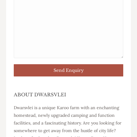
ABOUT DWARSVLEI
Dwarsvlei is a unique Karoo farm with an enchanting
homestead, newly upgraded camping and function
facilities, and a fascinating history. Are you looking for
somewhere to get away from the hustle of city life?