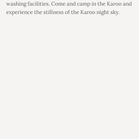
washing facilities. Come and camp in the Karoo and
experience the stillness of the Karoo night sky.