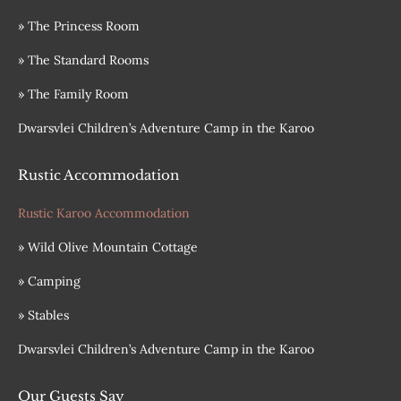
» The Princess Room
» The Standard Rooms
» The Family Room
Dwarsvlei Children’s Adventure Camp in the Karoo
Rustic Accommodation
Rustic Karoo Accommodation
» Wild Olive Mountain Cottage
» Camping
» Stables
Dwarsvlei Children’s Adventure Camp in the Karoo
Our Guests Say