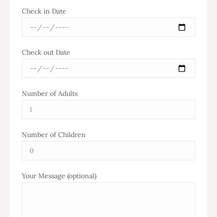
Check in Date
Check out Date
Number of Adults
Number of Children
Your Message (optional)